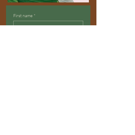
First name
*
Email
Yes, subscribe me to your 
newsletter.
Submit