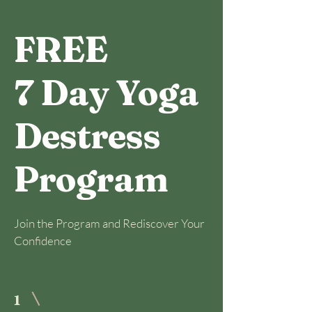
FREE
7 Day Yoga
Destress
Program
Join the Program and Rediscover Your
Confidence
1