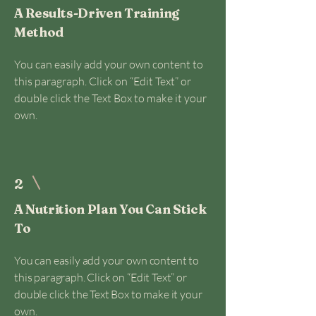
A Results-Driven Training
Method
You can easily add your own content to
this paragraph. Click on “Edit Text” or
double click the Text Box to make it your
own.
2
A Nutrition Plan You Can Stick
To
You can easily add your own content to
this paragraph. Click on “Edit Text” or
double click the Text Box to make it your
own.