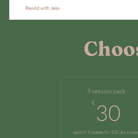
Rewild with Jess
Choos
5 session pack
3
£
30
pack of 5 classes for £30 (£6 a class