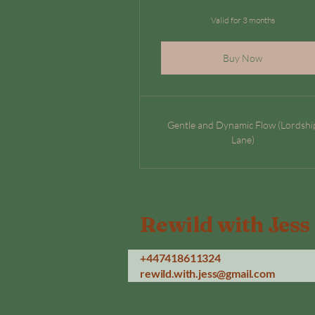
Valid for 3 months
Buy Now
Gentle and Dynamic Flow (Lordshi
Lane)
Rewild with Jess
+447418611324
rewild.with.jess@gmail.com