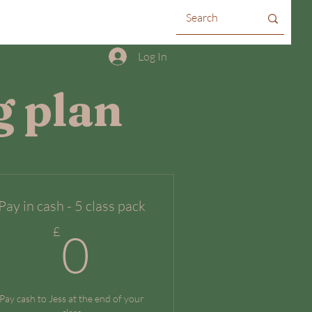
Log In
g plan
Pay in cash - 5 class pack
0£
£
0
Pay cash to Jess at the end of your