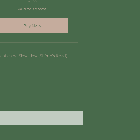
class
Valid for 3 months
Buy Now
entle and Slow Flow (St Ann's Road)