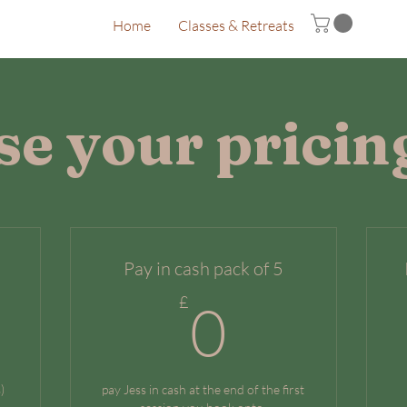
Home
Classes & Retreats
e your pricin
Pay in cash pack of 5
0£
0£
£
0
)
pay Jess in cash at the end of the first