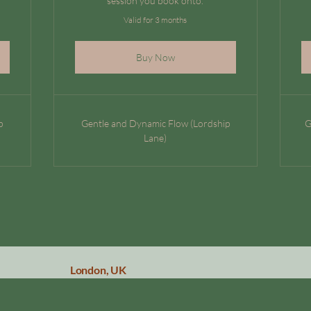
session you book onto.
Valid for 3 months
Buy Now
p
Gentle and Dynamic Flow (Lordship
G
Lane)
London, UK